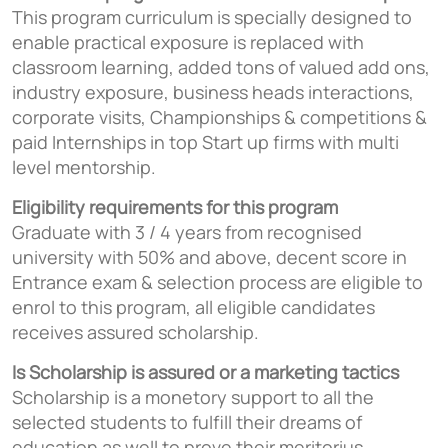
This program curriculum is specially designed to
enable practical exposure is replaced with
classroom learning, added tons of valued add ons,
industry exposure, business heads interactions,
corporate visits, Championships & competitions &
paid Internships in top Start up firms with multi
level mentorship.
Eligibility requirements for this program
Graduate with 3 / 4 years from recognised
university with 50% and above, decent score in
Entrance exam & selection process are eligible to
enrol to this program, all eligible candidates
receives assured scholarship.
Is Scholarship is assured or a marketing tactics
Scholarship is a monetory support to all the
selected students to fulfill their dreams of
education as well to prove their meritorius