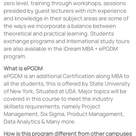
zero level, training through workshops, sessions
presided by guest lecturers with rich experience
and knowledge in their subject areas are some of
the ways we incorporate a balance between
theoretical and practical learning. Students
exchange programs and International study tours
are also available in the iDream MBA + ePGDM
program.
What is ePGDM
ePGDM is an additional Certification along MBA to
all the students, this is offered by State University
of New York, Situated at USA. Major topics will be
covered in this course to meet the industry
skillsets requirements, namely Project
Management, Six Sigma, Product Management,
Data Analytics & Many more.
How is this program different from other campuses