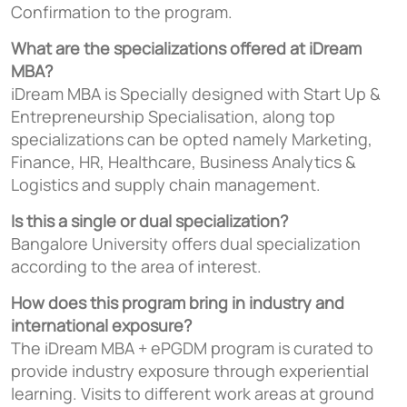
Confirmation to the program.
What are the specializations offered at iDream
MBA?
iDream MBA is Specially designed with Start Up &
Entrepreneurship Specialisation, along top
specializations can be opted namely Marketing,
Finance, HR, Healthcare, Business Analytics &
Logistics and supply chain management.
Is this a single or dual specialization?
Bangalore University offers dual specialization
according to the area of interest.
How does this program bring in industry and
international exposure?
The iDream MBA + ePGDM program is curated to
provide industry exposure through experiential
learning. Visits to different work areas at ground