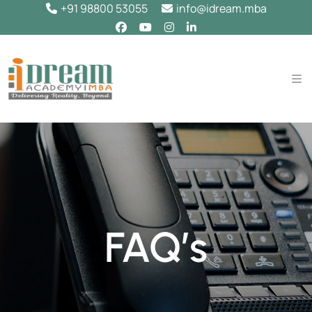
+91 98800 53055
info@idream.mba
FAQ’s