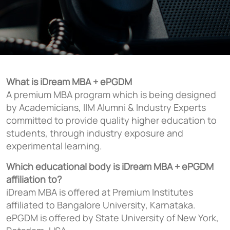
What is iDream MBA + ePGDM
A premium MBA program which is being designed
by Academicians, IIM Alumni & Industry Experts
committed to provide quality higher education to
students, through industry exposure and
experimental learning.
Which educational body is iDream MBA + ePGDM
affiliation to?
iDream MBA is offered at Premium Institutes
affiliated to Bangalore University, Karnataka.
ePGDM is offered by State University of New York,