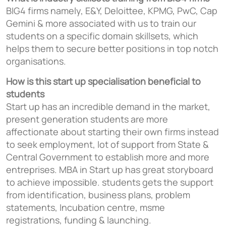
BIG4 firms namely, E&Y, Deloittee, KPMG, PwC, Cap
Gemini & more associated with us to train our
students on a specific domain skillsets, which
helps them to secure better positions in top notch
organisations.
How is this start up specialisation beneficial to
students
Start up has an incredible demand in the market,
present generation students are more
affectionate about starting their own firms instead
to seek employment, lot of support from State &
Central Government to establish more and more
entreprises. MBA in Start up has great storyboard
to achieve impossible. students gets the support
from identification, business plans, problem
statements, Incubation centre, msme
registrations, funding & launching.