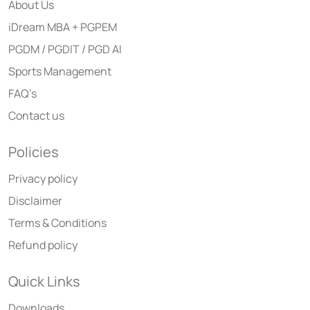
About Us
iDream MBA + PGPEM
PGDM / PGDIT / PGD AI
Sports Management
FAQ’s
Contact us
Policies
Privacy policy
Disclaimer
Terms & Conditions
Refund policy
Quick Links
Downloads