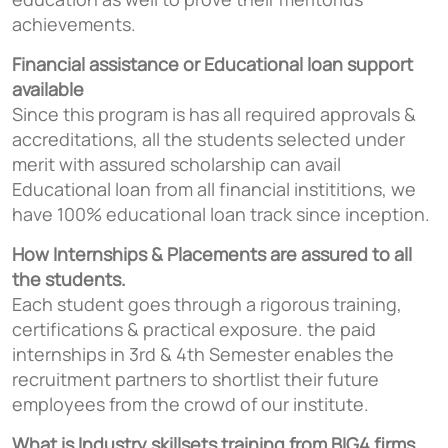
achievements.
Financial assistance or Educational loan support
available
Since this program is has all required approvals &
accreditations, all the students selected under
merit with assured scholarship can avail
Educational loan from all financial instititions, we
have 100% educational loan track since inception.
How Internships & Placements are assured to all
the students.
Each student goes through a rigorous training,
certifications & practical exposure. the paid
internships in 3rd & 4th Semester enables the
recruitment partners to shortlist their future
employees from the crowd of our institute.
What is Industry skillsets training from BIG4 firms