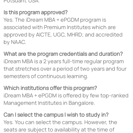
Potsdam, USA.
Is this program approved?
Yes. The iDream MBA + ePGDM program is
associated with Premium Institutes which are
approved by AICTE, UGC, MHRD; and accredited
by NAAC.
What are the program credentials and duration?
iDream MBA is a 2 years full-time regular program
that stretches over a period of two years and four
semesters of continuous learning.
Which institutions offer this program?
iDream MBA + ePGDM is offered by few top-ranked
Management Institutes in Bangalore.
Can I select the campus I wish to study in?
Yes. You can select the campus. However, the
seats are subject to availability at the time of