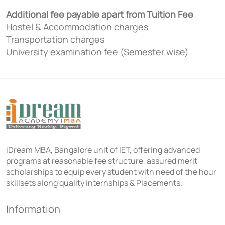
Additional fee payable apart from Tuition Fee
Hostel & Accommodation charges
Transportation charges
University examination fee (Semester wise)
iDream MBA, Bangalore unit of IET, offering advanced
programs at reasonable fee structure, assured merit
scholarships to equip every student with need of the hour
skillsets along quality internships & Placements.
Information