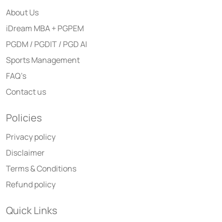
About Us
iDream MBA + PGPEM
PGDM / PGDIT / PGD AI
Sports Management
FAQ’s
Contact us
Policies
Privacy policy
Disclaimer
Terms & Conditions
Refund policy
Quick Links