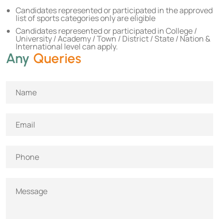
Candidates represented or participated in the approved
list of sports categories only are eligible
Candidates represented or participated in College /
University / Academy / Town / District / State / Nation &
International level can apply.
Any
Queries