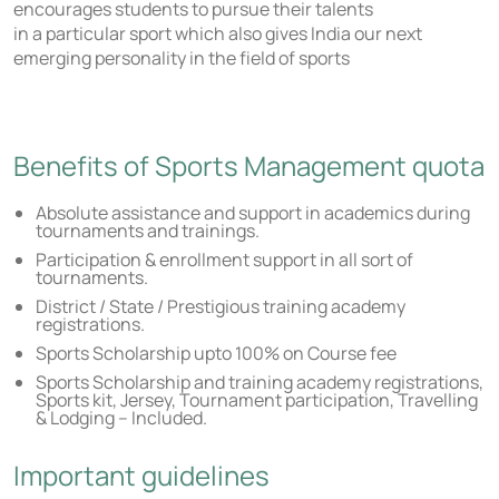
encourages students to pursue their talents
in a particular sport which also gives India our next
emerging personality in the field of sports
Benefits of Sports Management quota
Absolute assistance and support in academics during
tournaments and trainings.
Participation & enrollment support in all sort of
tournaments.
District / State / Prestigious training academy
registrations.
Sports Scholarship upto 100% on Course fee
Sports Scholarship and training academy registrations,
Sports kit, Jersey, Tournament participation, Travelling
& Lodging – Included.
Important guidelines