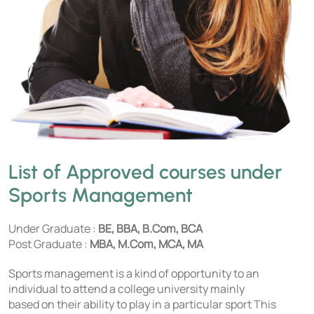
List of Approved courses under
Sports Management
Under Graduate :
BE, BBA, B.Com, BCA
Post Graduate :
MBA, M.Com, MCA, MA
Sports management is a kind of opportunity to an
individual to attend a college university mainly
based on their ability to play in a particular sport This