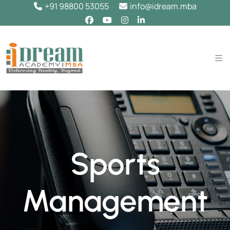
+91 98800 53055
info@idream.mba
Sports
Management