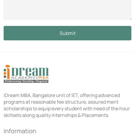
iDream MBA, Bangalore unit of IET, offering advanced
programs at reasonable fee structure, assured merit
scholarships to equip every student with need of the hour
skillsets along quality internships & Placements.
Information